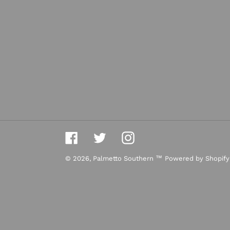
Facebook
Twitter
Instagram
© 2026,
Palmetto Southern ™
Powered by Shopify
Use
left/right
arrows
to