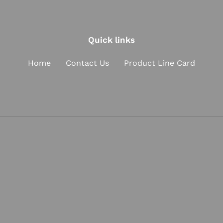
t
i
Quick links
o
n
Home
Contact Us
Product Line Card
: