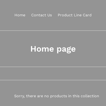
Home
Contact Us
Product Line Card
C
Home page
o
l
l
e
c
Sorry, there are no products in this collection