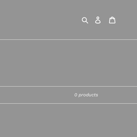
Search
Log in
Cart
0 products